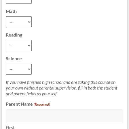
Math
Reading
Science
If you have finished high school and are taking this course on
your own without parental supervision, fill in both the student
and parent fields as yourself.
Parent Name
(Required)
First