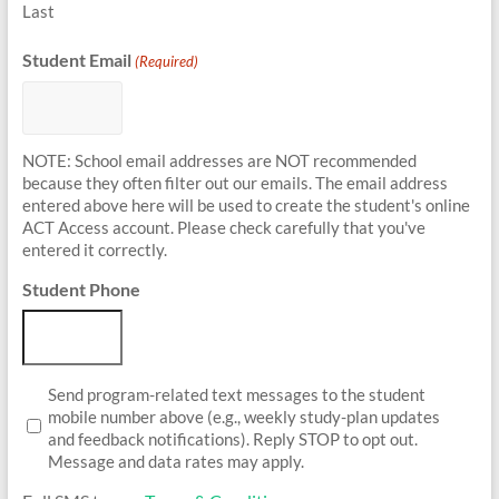
Last
Student Email
(Required)
NOTE: School email addresses are NOT recommended
because they often filter out our emails. The email address
entered above here will be used to create the student's online
ACT Access account. Please check carefully that you've
entered it correctly.
Student Phone
Student
Send program-related text messages to the student
Opt-
mobile number above (e.g., weekly study-plan updates
In
and feedback notifications). Reply STOP to opt out.
Message and data rates may apply.