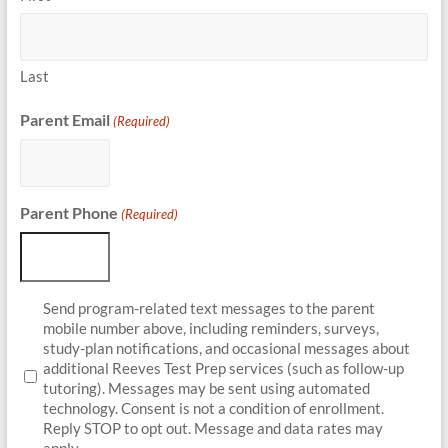
Last
Parent Email
(Required)
Parent Phone
(Required)
Parent
Send program-related text messages to the parent
Opt-
mobile number above, including reminders, surveys,
In
study-plan notifications, and occasional messages about
additional Reeves Test Prep services (such as follow-up
tutoring). Messages may be sent using automated
technology. Consent is not a condition of enrollment.
Reply STOP to opt out. Message and data rates may
apply.