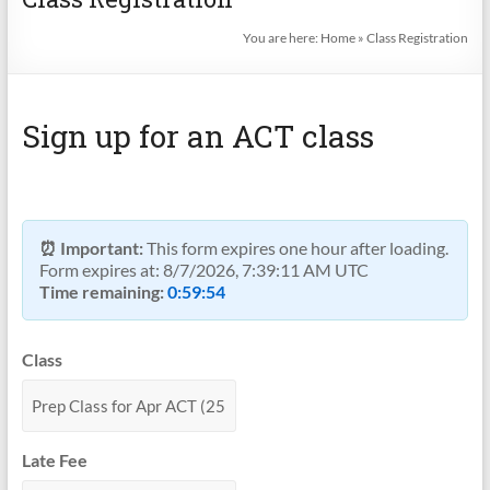
You are here:
Home
»
Class Registration
Sign up for an ACT class
⏰ Important:
This form expires one hour after loading.
Form expires at:
8/7/2026, 7:39:11 AM UTC
Time remaining:
0:59:54
Class
Late Fee