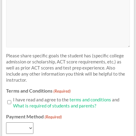
Please share specific goals the student has (specific college
admission or scholarship, ACT score requirements, etc.) as
well as prior ACT scores and test prep experience. Also
include any other information you think will be helpful to the
instructor.
Terms and Conditions
(Required)
I have read and agree to the
terms and conditions
and
What is required of students and parents?
Payment Method
(Required)