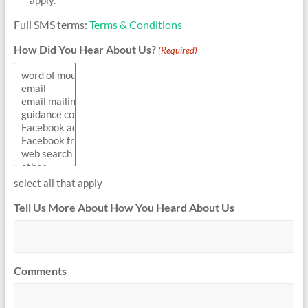
Full SMS terms:
Terms & Conditions
How Did You Hear About Us?
(Required)
select all that apply
Tell Us More About How You Heard About Us
Comments