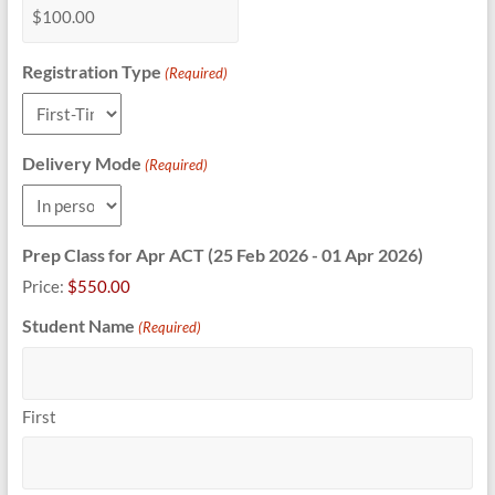
Registration Type
(Required)
Delivery Mode
(Required)
Prep Class for Apr ACT (25 Feb 2026 - 01 Apr 2026)
Price:
$550.00
Student Name
(Required)
First