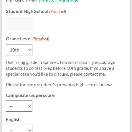
Full SMS terms:
Terms & Conditions
Student High School
(Required)
Grade Level
(Required)
Use rising grade in summer. I do not ordinarily encourage
students to do test prep before 10th grade. If you have a
special case you'd like to discuss, please contact me.
Please indicate student's previous high scores below.
Composite/Superscore
English