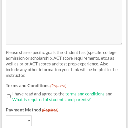
Please share specific goals the student has (specific college
admission or scholarship, ACT score requirements, etc.) as
well as prior ACT scores and test prep experience. Also
include any other information you think will be helpful to the
instructor.
Terms and Conditions
(Required)
I have read and agree to the
terms and conditions
and
What is required of students and parents?
Payment Method
(Required)