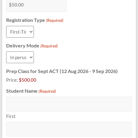
Registration Type
(Required)
Delivery Mode
(Required)
Prep Class for Sept ACT (12 Aug 2026 - 9 Sep 2026)
Price:
$500.00
Student Name
(Required)
First