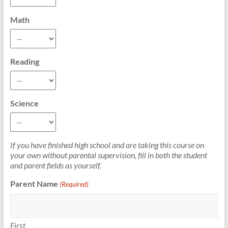
Math
Reading
Science
If you have finished high school and are taking this course on
your own without parental supervision, fill in both the student
and parent fields as yourself.
Parent Name
(Required)
First