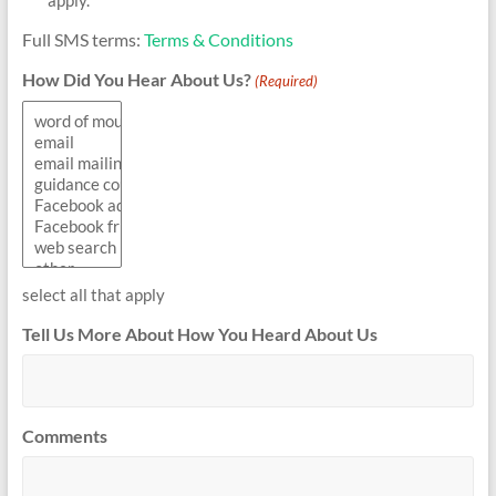
Full SMS terms:
Terms & Conditions
How Did You Hear About Us?
(Required)
select all that apply
Tell Us More About How You Heard About Us
Comments