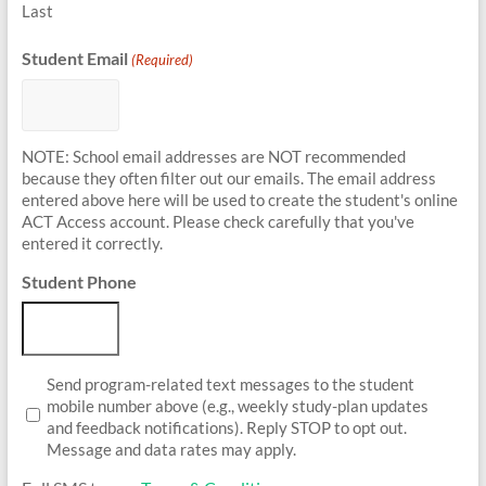
Last
Student Email
(Required)
NOTE: School email addresses are NOT recommended
because they often filter out our emails. The email address
entered above here will be used to create the student's online
ACT Access account. Please check carefully that you've
entered it correctly.
Student Phone
Student
Send program-related text messages to the student
Opt-
mobile number above (e.g., weekly study-plan updates
In
and feedback notifications). Reply STOP to opt out.
Message and data rates may apply.