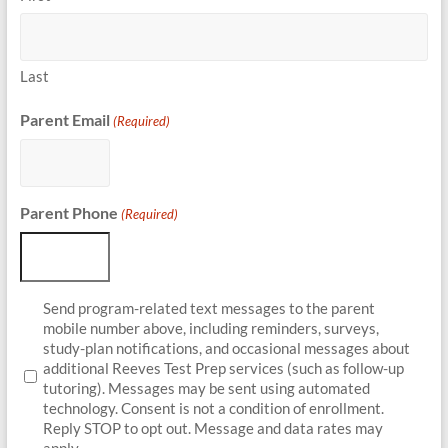
Last
Parent Email
(Required)
Parent Phone
(Required)
Parent
Send program-related text messages to the parent
Opt-
mobile number above, including reminders, surveys,
In
study-plan notifications, and occasional messages about
additional Reeves Test Prep services (such as follow-up
tutoring). Messages may be sent using automated
technology. Consent is not a condition of enrollment.
Reply STOP to opt out. Message and data rates may
apply.