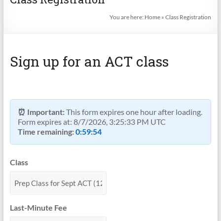
You are here:
Home
»
Class Registration
Sign up for an ACT class
⏰ Important:
This form expires one hour after loading.
Form expires at:
8/7/2026, 3:25:33 PM UTC
Time remaining:
0:59:53
Class
Last-Minute Fee