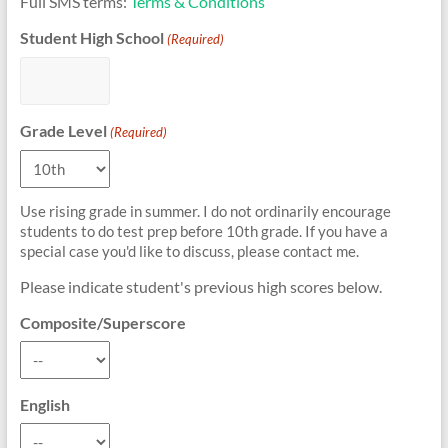
Full SMS terms:
Terms & Conditions
Student High School
(Required)
Grade Level
(Required)
Use rising grade in summer. I do not ordinarily encourage
students to do test prep before 10th grade. If you have a
special case you'd like to discuss, please contact me.
Please indicate student's previous high scores below.
Composite/Superscore
English