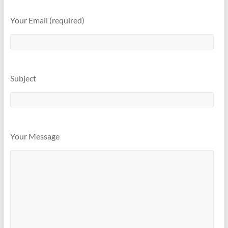
Your Email (required)
Subject
Your Message