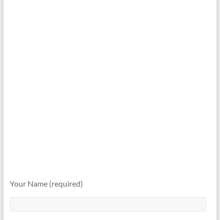
Your Name (required)