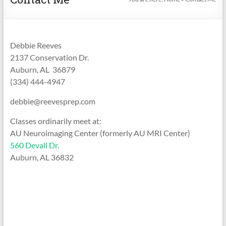
Debbie Reeves
2137 Conservation Dr.
Auburn, AL 36879
(334) 444-4947
debbie@reevesprep.com
Classes ordinarily meet at:
AU Neuroimaging Center (formerly AU MRI Center)
560 Devall Dr.
Auburn, AL 36832