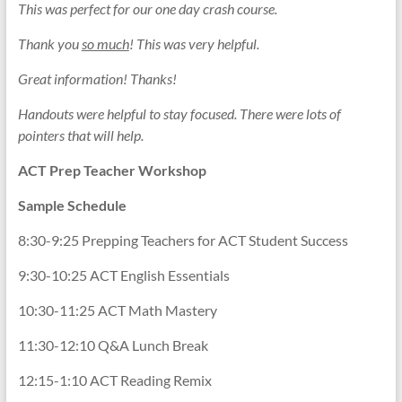
This was perfect for our one day crash course.
Thank you
so much
! This was very helpful.
Great information! Thanks!
Handouts were helpful to stay focused. There were lots of
pointers that will help.
ACT Prep
Teacher
Workshop
Sample Schedule
8:30-9:25 Prepping Teachers for ACT Student Success
9:30-10:25 ACT English Essentials
10:30-11:25 ACT Math Mastery
11:30-12:10 Q&A Lunch Break
12:15-1:10 ACT Reading Remix