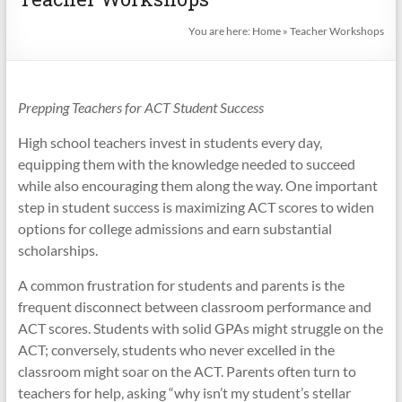
You are here:
Home
»
Teacher Workshops
Prepping Teachers for ACT Student Success
High school teachers invest in students every day,
equipping them with the knowledge needed to succeed
while also encouraging them along the way. One important
step in student success is maximizing ACT scores to widen
options for college admissions and earn substantial
scholarships.
A common frustration for students and parents is the
frequent disconnect between classroom performance and
ACT scores. Students with solid GPAs might struggle on the
ACT; conversely, students who never excelled in the
classroom might soar on the ACT. Parents often turn to
teachers for help, asking “why isn’t my student’s stellar