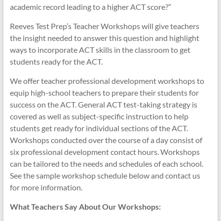
academic record leading to a higher ACT score?”
Reeves Test Prep’s Teacher Workshops will give teachers
the insight needed to answer this question and highlight
ways to incorporate ACT skills in the classroom to get
students ready for the ACT.
We offer teacher professional development workshops to
equip high-school teachers to prepare their students for
success on the ACT. General ACT test-taking strategy is
covered as well as subject-specific instruction to help
students get ready for individual sections of the ACT.
Workshops conducted over the course of a day consist of
six professional development contact hours. Workshops
can be tailored to the needs and schedules of each school.
See the sample workshop schedule below and contact us
for more information.
What Teachers Say About Our Workshops: