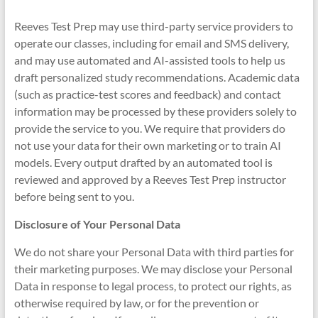
Reeves Test Prep may use third-party service providers to
operate our classes, including for email and SMS delivery,
and may use automated and AI-assisted tools to help us
draft personalized study recommendations. Academic data
(such as practice-test scores and feedback) and contact
information may be processed by these providers solely to
provide the service to you. We require that providers do
not use your data for their own marketing or to train AI
models. Every output drafted by an automated tool is
reviewed and approved by a Reeves Test Prep instructor
before being sent to you.
Disclosure of Your Personal Data
We do not share your Personal Data with third parties for
their marketing purposes. We may disclose your Personal
Data in response to legal process, to protect our rights, as
otherwise required by law, or for the prevention or