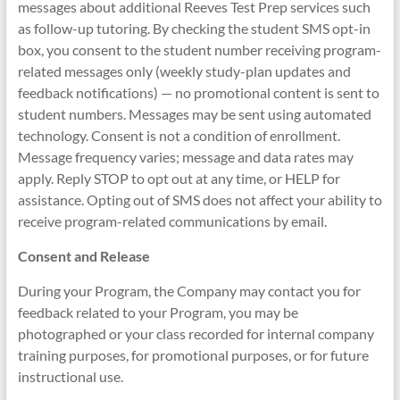
messages about additional Reeves Test Prep services such
as follow-up tutoring. By checking the student SMS opt-in
box, you consent to the student number receiving program-
related messages only (weekly study-plan updates and
feedback notifications) — no promotional content is sent to
student numbers. Messages may be sent using automated
technology. Consent is not a condition of enrollment.
Message frequency varies; message and data rates may
apply. Reply STOP to opt out at any time, or HELP for
assistance. Opting out of SMS does not affect your ability to
receive program-related communications by email.
Consent and Release
During your Program, the Company may contact you for
feedback related to your Program, you may be
photographed or your class recorded for internal company
training purposes, for promotional purposes, or for future
instructional use.