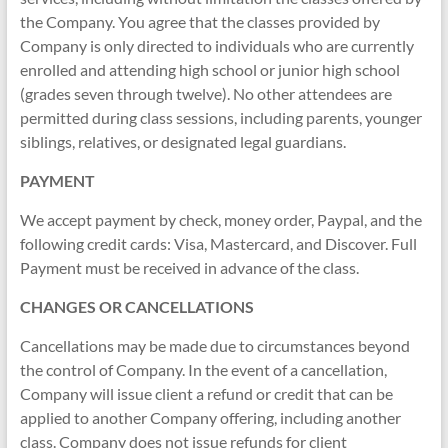
the Company. You agree that the classes provided by
Company is only directed to individuals who are currently
enrolled and attending high school or junior high school
(grades seven through twelve). No other attendees are
permitted during class sessions, including parents, younger
siblings, relatives, or designated legal guardians.
PAYMENT
We accept payment by check, money order, Paypal, and the
following credit cards: Visa, Mastercard, and Discover. Full
Payment must be received in advance of the class.
CHANGES OR CANCELLATIONS
Cancellations may be made due to circumstances beyond
the control of Company. In the event of a cancellation,
Company will issue client a refund or credit that can be
applied to another Company offering, including another
class. Company does not issue refunds for client