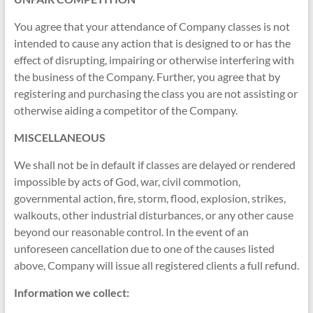
You agree that your attendance of Company classes is not
intended to cause any action that is designed to or has the
effect of disrupting, impairing or otherwise interfering with
the business of the Company. Further, you agree that by
registering and purchasing the class you are not assisting or
otherwise aiding a competitor of the Company.
MISCELLANEOUS
We shall not be in default if classes are delayed or rendered
impossible by acts of God, war, civil commotion,
governmental action, fire, storm, flood, explosion, strikes,
walkouts, other industrial disturbances, or any other cause
beyond our reasonable control. In the event of an
unforeseen cancellation due to one of the causes listed
above, Company will issue all registered clients a full refund.
Information we collect: