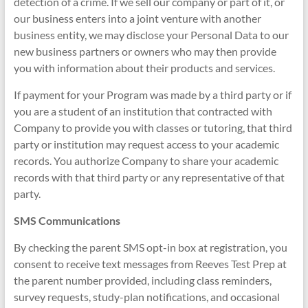
detection of a crime. If we sell our company or part of it, or
our business enters into a joint venture with another
business entity, we may disclose your Personal Data to our
new business partners or owners who may then provide
you with information about their products and services.
If payment for your Program was made by a third party or if
you are a student of an institution that contracted with
Company to provide you with classes or tutoring, that third
party or institution may request access to your academic
records. You authorize Company to share your academic
records with that third party or any representative of that
party.
SMS Communications
By checking the parent SMS opt-in box at registration, you
consent to receive text messages from Reeves Test Prep at
the parent number provided, including class reminders,
survey requests, study-plan notifications, and occasional