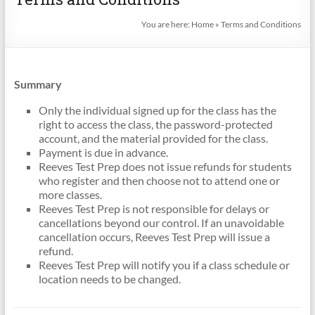
You are here:
Home
»
Terms and Conditions
Summary
Only the individual signed up for the class has the
right to access the class, the password-protected
account, and the material provided for the class.
Payment is due in advance.
Reeves Test Prep does not issue refunds for students
who register and then choose not to attend one or
more classes.
Reeves Test Prep is not responsible for delays or
cancellations beyond our control. If an unavoidable
cancellation occurs, Reeves Test Prep will issue a
refund.
Reeves Test Prep will notify you if a class schedule or
location needs to be changed.