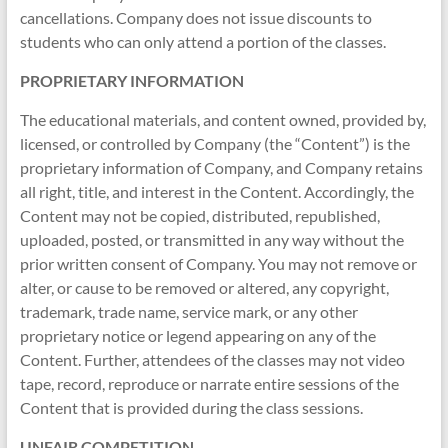
cancellations. Company does not issue discounts to
students who can only attend a portion of the classes.
PROPRIETARY INFORMATION
The educational materials, and content owned, provided by,
licensed, or controlled by Company (the “Content”) is the
proprietary information of Company, and Company retains
all right, title, and interest in the Content. Accordingly, the
Content may not be copied, distributed, republished,
uploaded, posted, or transmitted in any way without the
prior written consent of Company. You may not remove or
alter, or cause to be removed or altered, any copyright,
trademark, trade name, service mark, or any other
proprietary notice or legend appearing on any of the
Content. Further, attendees of the classes may not video
tape, record, reproduce or narrate entire sessions of the
Content that is provided during the class sessions.
UNFAIR COMPETITION