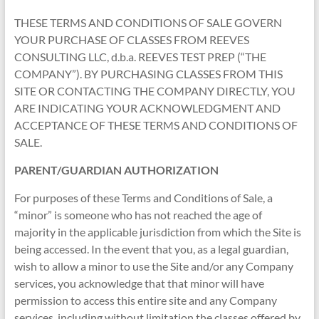
THESE TERMS AND CONDITIONS OF SALE GOVERN
YOUR PURCHASE OF CLASSES FROM REEVES
CONSULTING LLC, d.b.a. REEVES TEST PREP (“THE
COMPANY”). BY PURCHASING CLASSES FROM THIS
SITE OR CONTACTING THE COMPANY DIRECTLY, YOU
ARE INDICATING YOUR ACKNOWLEDGMENT AND
ACCEPTANCE OF THESE TERMS AND CONDITIONS OF
SALE.
PARENT/GUARDIAN AUTHORIZATION
For purposes of these Terms and Conditions of Sale, a
“minor” is someone who has not reached the age of
majority in the applicable jurisdiction from which the Site is
being accessed. In the event that you, as a legal guardian,
wish to allow a minor to use the Site and/or any Company
services, you acknowledge that that minor will have
permission to access this entire site and any Company
services, including without limitation the classes offered by