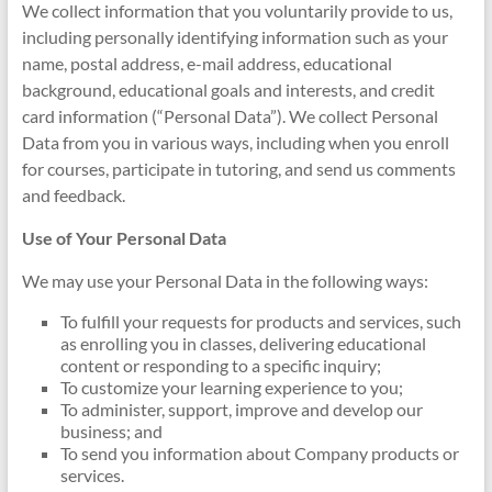
We collect information that you voluntarily provide to us,
including personally identifying information such as your
name, postal address, e-mail address, educational
background, educational goals and interests, and credit
card information (“Personal Data”). We collect Personal
Data from you in various ways, including when you enroll
for courses, participate in tutoring, and send us comments
and feedback.
Use of Your Personal Data
We may use your Personal Data in the following ways:
To fulfill your requests for products and services, such
as enrolling you in classes, delivering educational
content or responding to a specific inquiry;
To customize your learning experience to you;
To administer, support, improve and develop our
business; and
To send you information about Company products or
services.