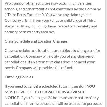
Programs or other activities may occur in universities,
schools, and other facilities not controlled by the Company
(“Third Party Facilities”). You waive any claim against
Company arising from your (or your child’s) use of Third
Party Facilities, including claims related to the safety and
security of third party facilities.
Class Schedule and Location Changes
Class schedules and locations are subject to change and/or
cancellation. Company will notify you of any changes or
cancellations. If an alternative class does not meet your
needs, Company will provide a full refund.
Tutoring Policies
If you need to cancel a scheduled tutoring session,
YOU
MUST GIVE THE TUTOR 24 HOURS ADVANCE
NOTICE.
If you fail to give 24 hours advance notice of any
cancellation, the missed session will be treated for purposes