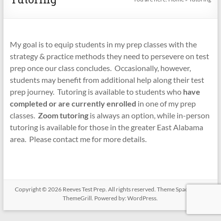
My goal is to equip students in my prep classes with the
strategy & practice methods they need to persevere on test
prep once our class concludes. Occasionally, however,
students may benefit from additional help along their test
prep journey. Tutoring is available to students who
have
completed or are currently enrolled
in one of my prep
classes.
Zoom tutoring
is always an option, while in-person
tutoring is available for those in the greater East Alabama
area. Please contact me for more details.
Copyright © 2026
Reeves Test Prep
. All rights reserved. Theme
Spacious
by
ThemeGrill. Powered by:
WordPress
.